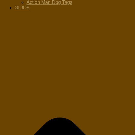
Action Man Dog Tags
GI JOE