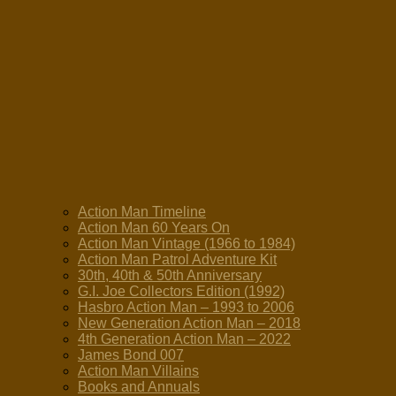
Action Man Timeline
Action Man 60 Years On
Action Man Vintage (1966 to 1984)
Action Man Patrol Adventure Kit
30th, 40th & 50th Anniversary
G.I. Joe Collectors Edition (1992)
Hasbro Action Man – 1993 to 2006
New Generation Action Man – 2018
4th Generation Action Man – 2022
James Bond 007
Action Man Villains
Books and Annuals