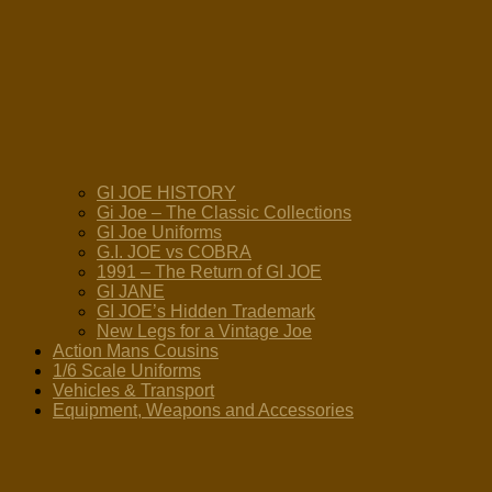
GI JOE HISTORY
Gi Joe – The Classic Collections
GI Joe Uniforms
G.I. JOE vs COBRA
1991 – The Return of GI JOE
GI JANE
GI JOE’s Hidden Trademark
New Legs for a Vintage Joe
Action Mans Cousins
1/6 Scale Uniforms
Vehicles & Transport
Equipment, Weapons and Accessories