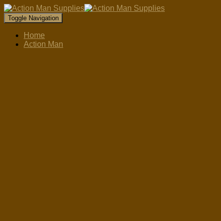
Toggle Navigation
Home
Action Man