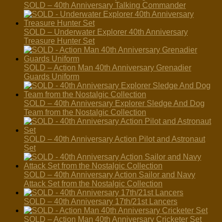
SOLD – 40th Anniversary Talking Commander
SOLD – Underwater Explorer 40th Anniversary
Treasure Hunter Set
SOLD – Action Man 40th Anniversary Grenadier
Guards Uniform
SOLD – 40th Anniversary Explorer Sledge And Dog
Team from the Nostalgic Collection
SOLD – 40th Anniversary Action Pilot and Astronaut
Set
SOLD – 40th Anniversary Action Sailor and Navy
Attack Set from the Nostalgic Collection
SOLD – 40th Anniversary 17th/21st Lancers
SOLD – Action Man 40th Anniversary Cricketer Set