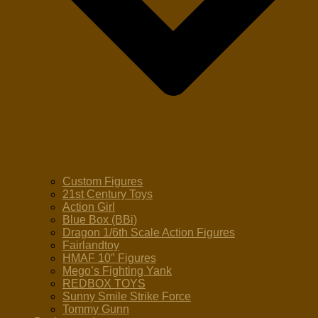
Custom Figures
21st Century Toys
Action Girl
Blue Box (BBi)
Dragon 1/6th Scale Action Figures
Fairlandtoy
HMAF 10″ Figures
Mego’s Fighting Yank
REDBOX TOYS
Sunny Smile Strike Force
Tommy Gunn