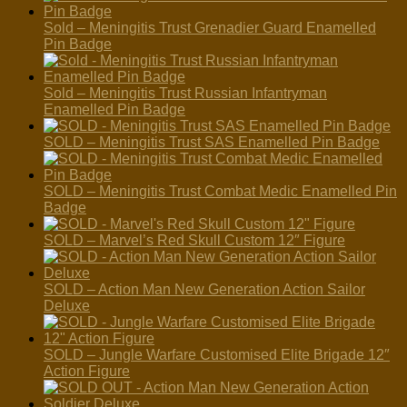
Sold – Meningitis Trust Grenadier Guard Enamelled
Pin Badge
Sold – Meningitis Trust Russian Infantryman
Enamelled Pin Badge
SOLD – Meningitis Trust SAS Enamelled Pin Badge
SOLD – Meningitis Trust Combat Medic Enamelled Pin
Badge
SOLD – Marvel’s Red Skull Custom 12″ Figure
SOLD – Action Man New Generation Action Sailor
Deluxe
SOLD – Jungle Warfare Customised Elite Brigade 12″
Action Figure