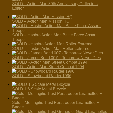
SOLD – Action Man 30th Anniversary Collectors
Edition
SOLD – Action Man Mission HQ
SOLD – Hasbro Action Man Battle Force Assault
Trooper
SOLD – Hasbro Action Man Roller Extreme
SOLD – James Bond 007 – Tomorrow Never Dies
SOLD – Action Man Street Combat 1994
SOLD – Snowboard Raider 1996
SOLD 1:6 Scale Metal Bicycle
Sold – Meningitis Trust Paratrooper Enamelled Pin
Badge