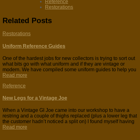
Reference
Restorations
Related Posts
Restorations
Uniform Reference Guides
One of the hardest jobs for new collectors is trying to sort out
what bits go with what uniform and if they are vintage or
modern. We have compiled some uniform guides to help you
Read more
Reference
New Legs for a Vintage Joe
When a Vintage GI Joe came into our workshop to have a
restring and a couple of thighs replaced (plus a lower leg that
the customer hadn’t noticed a split on) I found myself having
Read more