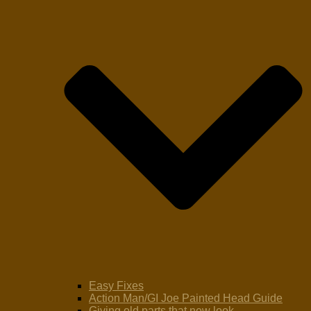
Easy Fixes
Action Man/GI Joe Painted Head Guide
Giving old parts that new look