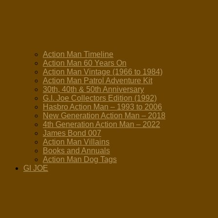
Action Man Timeline
Action Man 60 Years On
Action Man Vintage (1966 to 1984)
Action Man Patrol Adventure Kit
30th, 40th & 50th Anniversary
G.I. Joe Collectors Edition (1992)
Hasbro Action Man – 1993 to 2006
New Generation Action Man – 2018
4th Generation Action Man – 2022
James Bond 007
Action Man Villains
Books and Annuals
Action Man Dog Tags
GI JOE