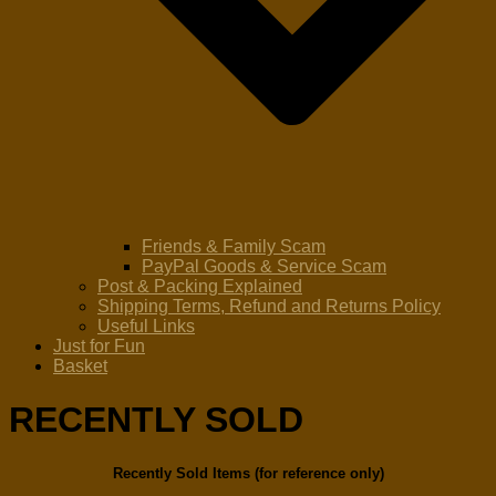
Friends & Family Scam
PayPal Goods & Service Scam
Post & Packing Explained
Shipping Terms, Refund and Returns Policy
Useful Links
Just for Fun
Basket
RECENTLY SOLD
Recently Sold Items (for reference only)