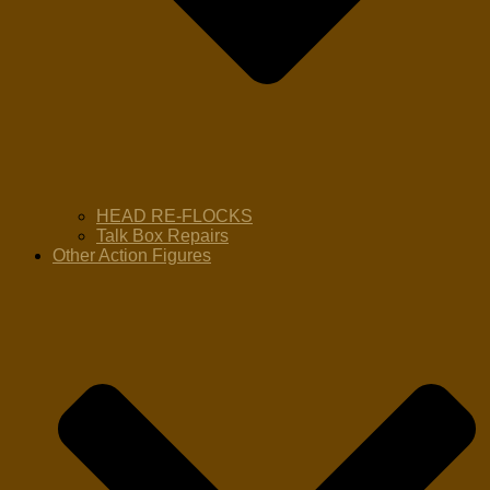
HEAD RE-FLOCKS
Talk Box Repairs
Other Action Figures