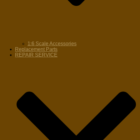
1:6 Scale Accessories
Replacement Parts
REPAIR SERVICE