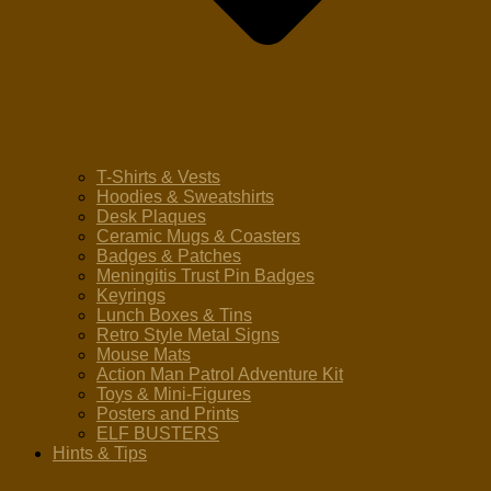
T-Shirts & Vests
Hoodies & Sweatshirts
Desk Plaques
Ceramic Mugs & Coasters
Badges & Patches
Meningitis Trust Pin Badges
Keyrings
Lunch Boxes & Tins
Retro Style Metal Signs
Mouse Mats
Action Man Patrol Adventure Kit
Toys & Mini-Figures
Posters and Prints
ELF BUSTERS
Hints & Tips