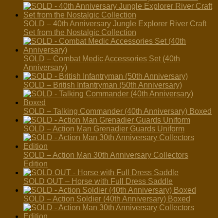
SOLD – 40th Anniversary Jungle Explorer River Craft
Set from the Nostalgic Collection
SOLD – Combat Medic Accessories Set (40th
Anniversary)
SOLD – British Infantryman (50th Anniversary)
SOLD – Talking Commander (40th Anniversary) Boxed
SOLD – Action Man Grenadier Guards Uniform
SOLD – Action Man 30th Anniversary Collectors
Edition
SOLD OUT – Horse with Full Dress Saddle
SOLD – Action Soldier (40th Anniversary) Boxed