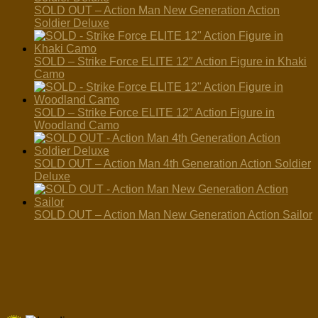
SOLD OUT – Action Man New Generation Action
Soldier Deluxe
SOLD – Strike Force ELITE 12″ Action Figure in Khaki
Camo
SOLD – Strike Force ELITE 12″ Action Figure in
Woodland Camo
SOLD OUT – Action Man 4th Generation Action Soldier
Deluxe
SOLD OUT – Action Man New Generation Action Sailor