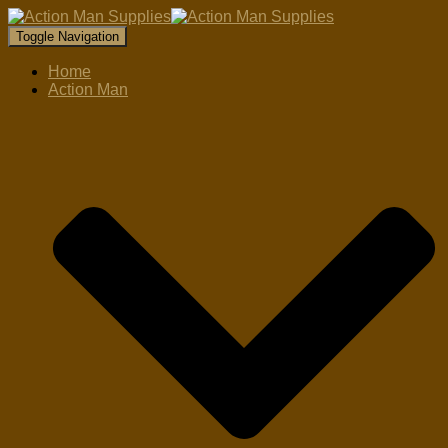
Toggle Navigation
Home
Action Man