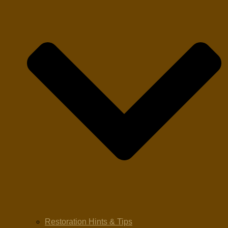
Restoration Hints & Tips