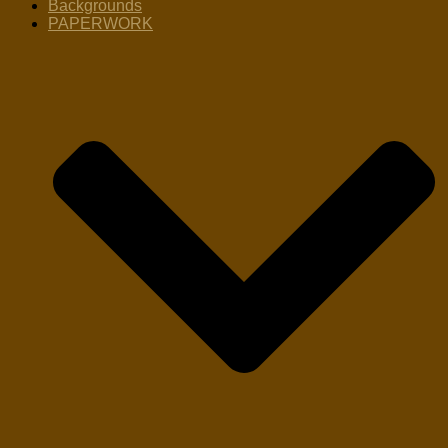
Backgrounds
PAPERWORK