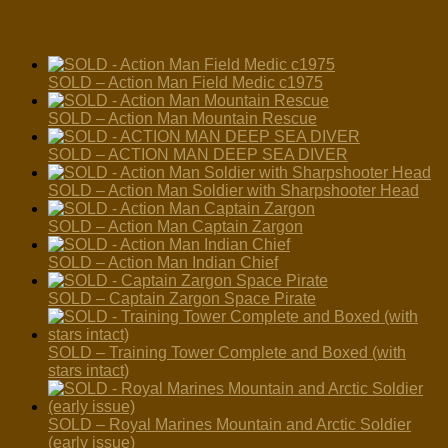
SOLD – Action Man Field Medic c1975
SOLD – Action Man Mountain Rescue
SOLD – ACTION MAN DEEP SEA DIVER
SOLD – Action Man Soldier with Sharpshooter Head
SOLD – Action Man Captain Zargon
SOLD – Action Man Indian Chief
SOLD – Captain Zargon Space Pirate
SOLD – Training Tower Complete and Boxed (with
stars intact)
SOLD – Royal Marines Mountain and Arctic Soldier
(early issue)