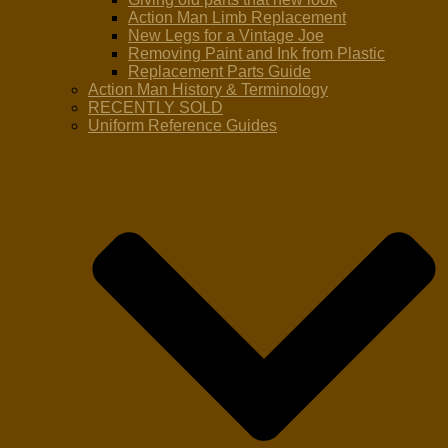
Action Man Limb Replacement
New Legs for a Vintage Joe
Removing Paint and Ink from Plastic
Replacement Parts Guide
Action Man History & Terminology
RECENTLY SOLD
Uniform Reference Guides