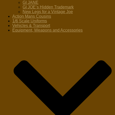
GI JANE
GI JOE’s Hidden Trademark
New Legs for a Vintage Joe
Action Mans Cousins
1/6 Scale Uniforms
Vehicles & Transport
Equipment, Weapons and Accessories