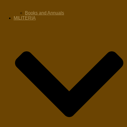
Books and Annuals
MILITERIA