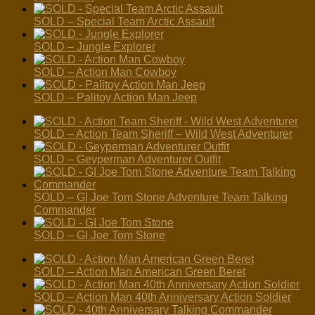
SOLD – Special Team Arctic Assault
SOLD – Jungle Explorer
SOLD – Action Man Cowboy
SOLD – Palitoy Action Man Jeep
SOLD – Action Team Sheriff – Wild West Adventurer
SOLD – Geyperman Adventurer Outfit
SOLD – GI Joe Tom Stone Adventure Team Talking
Commander
SOLD – GI Joe Tom Stone
SOLD – Action Man American Green Beret
SOLD – Action Man 40th Anniversary Action Soldier