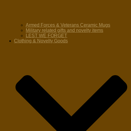
Armed Forces & Veterans Ceramic Mugs
Military related gifts and novelty items
LEST WE FORGET
Clothing & Novelty Goods