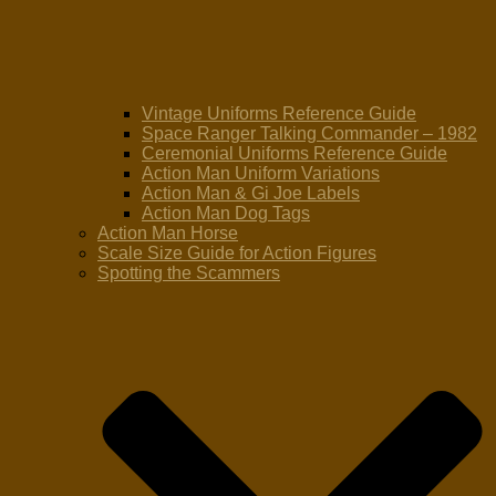
Vintage Uniforms Reference Guide
Space Ranger Talking Commander – 1982
Ceremonial Uniforms Reference Guide
Action Man Uniform Variations
Action Man & Gi Joe Labels
Action Man Dog Tags
Action Man Horse
Scale Size Guide for Action Figures
Spotting the Scammers