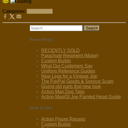
Categories:
Restorations
Search
for:
Recent Posts
RECENTLY SOLD
Parachute Regiment (Major)
Custom Builds
What Our Customers Say
Uniform Reference Guides
New Legs for a Vintage Joe
The PayPal Goods & Service Scam
Giving old parts that new look
Action Man Dog Tags
Action Man/GI Joe Painted Head Guide
Hints & Tips
Action Figure Repairs
Custom Builds