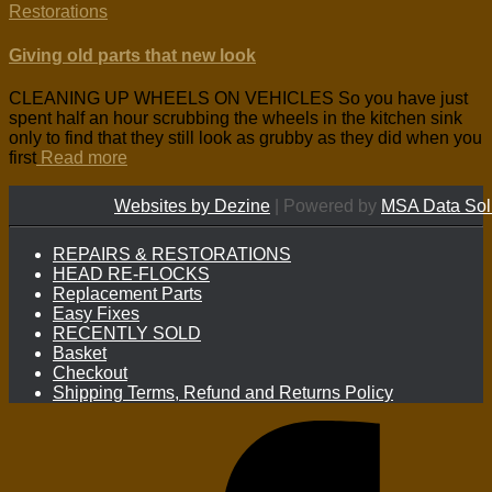
Restorations
Giving old parts that new look
CLEANING UP WHEELS ON VEHICLES So you have just
spent half an hour scrubbing the wheels in the kitchen sink
only to find that they still look as grubby as they did when you
first
Read more
Websites by Dezine
| Powered by
MSA Data Sol
REPAIRS & RESTORATIONS
HEAD RE-FLOCKS
Replacement Parts
Easy Fixes
RECENTLY SOLD
Basket
Checkout
Shipping Terms, Refund and Returns Policy