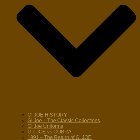
GI JOE HISTORY
Gi Joe – The Classic Collections
GI Joe Uniforms
G.I. JOE vs COBRA
1991 – The Return of GI JOE