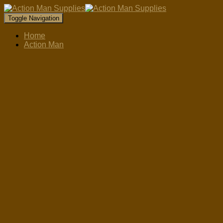
Toggle Navigation
Home
Action Man