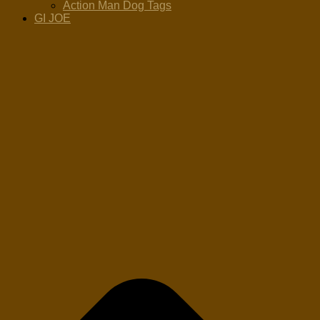
Action Man Dog Tags
GI JOE