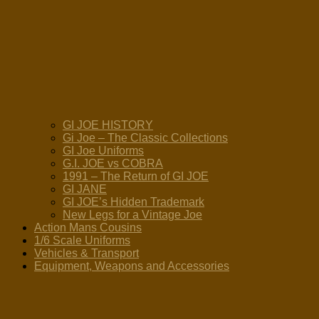
GI JOE HISTORY
Gi Joe – The Classic Collections
GI Joe Uniforms
G.I. JOE vs COBRA
1991 – The Return of GI JOE
GI JANE
GI JOE’s Hidden Trademark
New Legs for a Vintage Joe
Action Mans Cousins
1/6 Scale Uniforms
Vehicles & Transport
Equipment, Weapons and Accessories