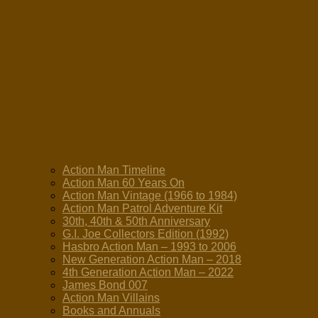
Action Man Timeline
Action Man 60 Years On
Action Man Vintage (1966 to 1984)
Action Man Patrol Adventure Kit
30th, 40th & 50th Anniversary
G.I. Joe Collectors Edition (1992)
Hasbro Action Man – 1993 to 2006
New Generation Action Man – 2018
4th Generation Action Man – 2022
James Bond 007
Action Man Villains
Books and Annuals