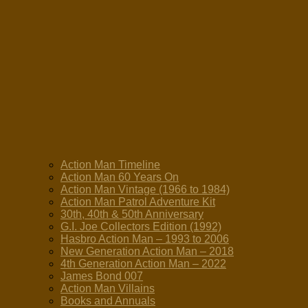
Action Man Timeline
Action Man 60 Years On
Action Man Vintage (1966 to 1984)
Action Man Patrol Adventure Kit
30th, 40th & 50th Anniversary
G.I. Joe Collectors Edition (1992)
Hasbro Action Man – 1993 to 2006
New Generation Action Man – 2018
4th Generation Action Man – 2022
James Bond 007
Action Man Villains
Books and Annuals