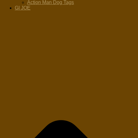
Action Man Dog Tags
GI JOE