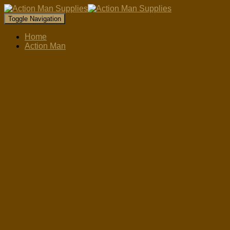
Toggle Navigation
Home
Action Man