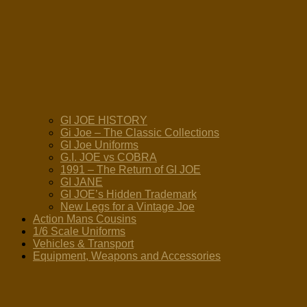
GI JOE HISTORY
Gi Joe – The Classic Collections
GI Joe Uniforms
G.I. JOE vs COBRA
1991 – The Return of GI JOE
GI JANE
GI JOE’s Hidden Trademark
New Legs for a Vintage Joe
Action Mans Cousins
1/6 Scale Uniforms
Vehicles & Transport
Equipment, Weapons and Accessories