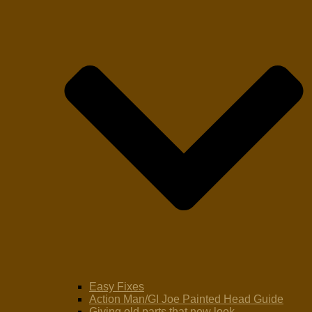
Easy Fixes
Action Man/GI Joe Painted Head Guide
Giving old parts that new look