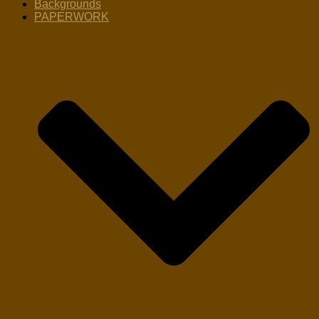
Backgrounds
PAPERWORK