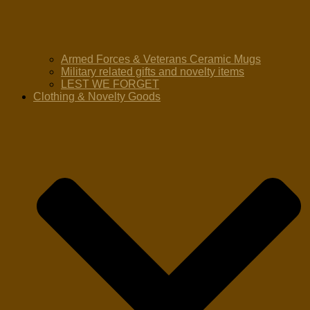
Armed Forces & Veterans Ceramic Mugs
Military related gifts and novelty items
LEST WE FORGET
Clothing & Novelty Goods