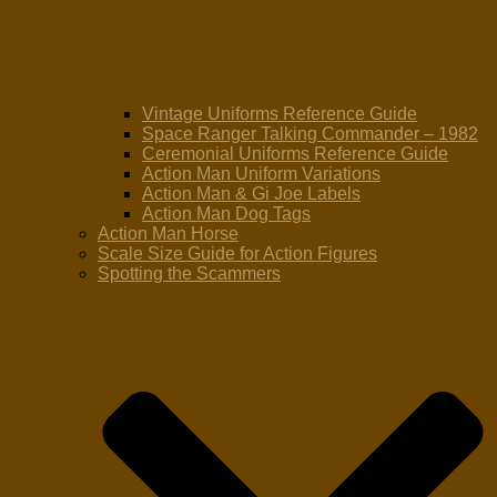
Vintage Uniforms Reference Guide
Space Ranger Talking Commander – 1982
Ceremonial Uniforms Reference Guide
Action Man Uniform Variations
Action Man & Gi Joe Labels
Action Man Dog Tags
Action Man Horse
Scale Size Guide for Action Figures
Spotting the Scammers