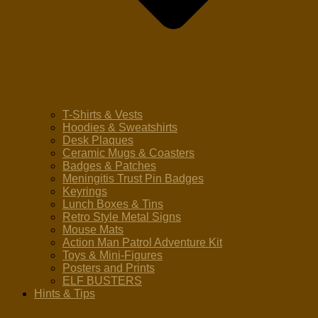
T-Shirts & Vests
Hoodies & Sweatshirts
Desk Plaques
Ceramic Mugs & Coasters
Badges & Patches
Meningitis Trust Pin Badges
Keyrings
Lunch Boxes & Tins
Retro Style Metal Signs
Mouse Mats
Action Man Patrol Adventure Kit
Toys & Mini-Figures
Posters and Prints
ELF BUSTERS
Hints & Tips