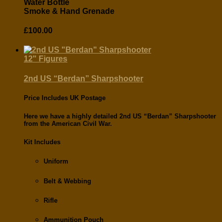
Water Bottle
Smoke & Hand Grenade
£
100.00
12" Figures
2nd US “Berdan” Sharpshooter
Price Includes UK Postage
Here we have a highly detailed
2nd US “Berdan” Sharpshooter
from the
American Civil War.
Kit Includes
Uniform
Belt & Webbing
Rifle
Ammunition Pouch