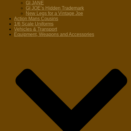
GI JANE
GI JOE’s Hidden Trademark
New Legs for a Vintage Joe
Action Mans Cousins
1/6 Scale Uniforms
Vehicles & Transport
Equipment, Weapons and Accessories