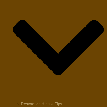
Restoration Hints & Tips