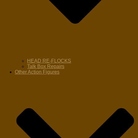
HEAD RE-FLOCKS
Talk Box Repairs
Other Action Figures