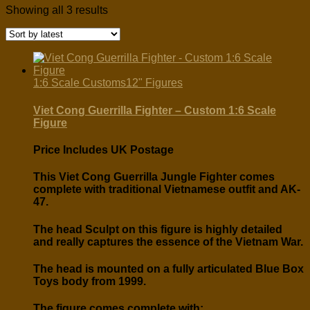
Sorted
Showing all 3 results
by
latest
1:6 Scale Customs
12" Figures
Viet Cong Guerrilla Fighter – Custom 1:6 Scale
Figure
Price Includes UK Postage
This Viet Cong Guerrilla Jungle Fighter comes
complete with traditional Vietnamese outfit and AK-
47.
The head Sculpt on this figure is highly detailed
and really captures the essence of the Vietnam War.
The head is mounted on a fully articulated Blue Box
Toys body from 1999.
The figure comes complete with: