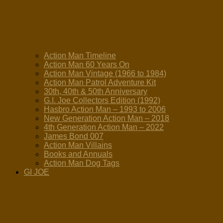
Action Man Timeline
Action Man 60 Years On
Action Man Vintage (1966 to 1984)
Action Man Patrol Adventure Kit
30th, 40th & 50th Anniversary
G.I. Joe Collectors Edition (1992)
Hasbro Action Man – 1993 to 2006
New Generation Action Man – 2018
4th Generation Action Man – 2022
James Bond 007
Action Man Villains
Books and Annuals
Action Man Dog Tags
GI JOE