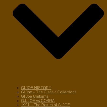
GI JOE HISTORY
Gi Joe – The Classic Collections
GI Joe Uniforms
G.I. JOE vs COBRA
1991 – The Return of GI JOE