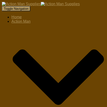
Toggle Navigation
Home
Action Man