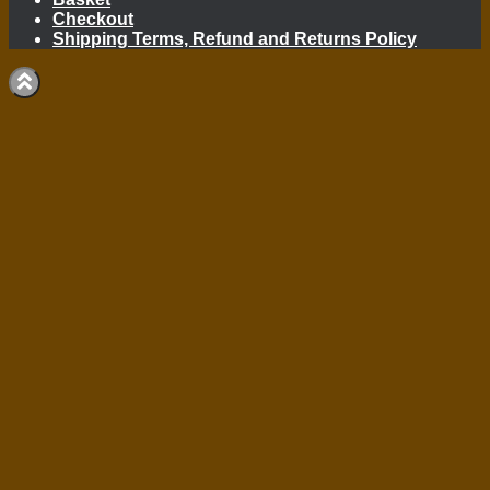
Checkout
Shipping Terms, Refund and Returns Policy