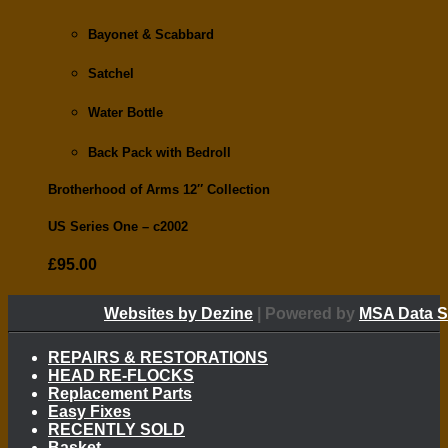
Bayonet & Scabbard
Satchel
Water Bottle
Back Pack with Bedroll
Brotherhood of Arms 12″ Collection
US Series One –
c2002
£
95.00
Websites by Dezine
| Powered by
MSA Data S
REPAIRS & RESTORATIONS
HEAD RE-FLOCKS
Replacement Parts
Easy Fixes
RECENTLY SOLD
Basket