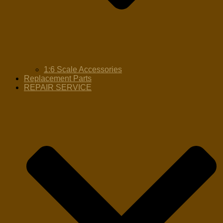
1:6 Scale Accessories
Replacement Parts
REPAIR SERVICE