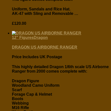
Uniform, Sandals and Rice Hat.
AK-47 with Sling and Removable …
£
120.00
12" Figures
Dragon
DRAGON US AIRBORNE RANGER
Price Includes UK Postage
This highly detailed Dragon 1/6th scale US Airborne
Ranger from 2000 comes complete with:
Dragon Figure
Woodland Camo Uniform
Scarf
Forage Cap & Helmet
Boots
Webbing
M16 Rifle