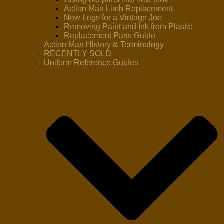
Action Man Limb Replacement
New Legs for a Vintage Joe
Removing Paint and Ink from Plastic
Replacement Parts Guide
Action Man History & Terminology
RECENTLY SOLD
Uniform Reference Guides