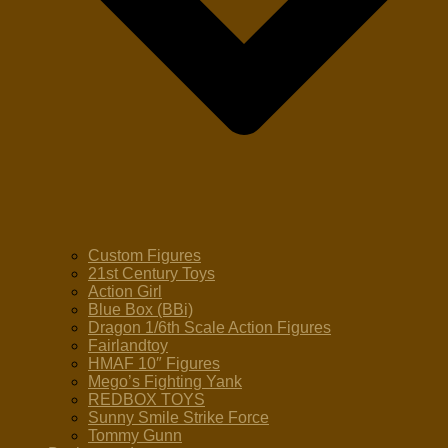
Custom Figures
21st Century Toys
Action Girl
Blue Box (BBi)
Dragon 1/6th Scale Action Figures
Fairlandtoy
HMAF 10″ Figures
Mego’s Fighting Yank
REDBOX TOYS
Sunny Smile Strike Force
Tommy Gunn