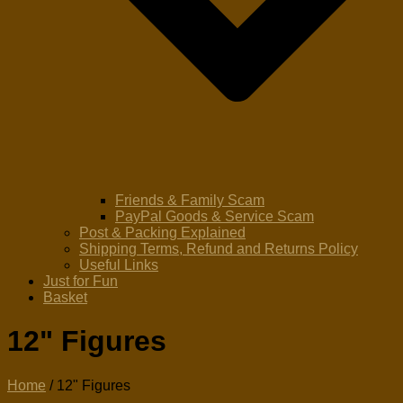
Friends & Family Scam
PayPal Goods & Service Scam
Post & Packing Explained
Shipping Terms, Refund and Returns Policy
Useful Links
Just for Fun
Basket
12" Figures
Home
/ 12" Figures