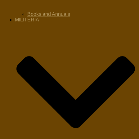
Books and Annuals
MILITERIA